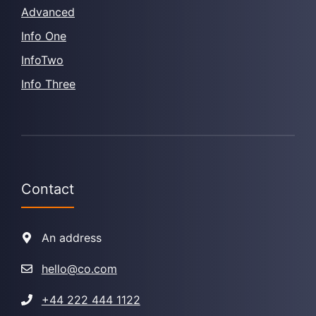
Advanced
Info One
InfoTwo
Info Three
Contact
An address
hello@co.com
+44 222 444 1122