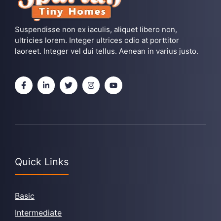
Suspendisse non ex iaculis, aliquet libero non,
ultricies lorem. Integer ultrices odio at porttitor
laoreet. Integer vel dui tellus. Aenean in varius justo.
Quick Links
Basic
Intermediate