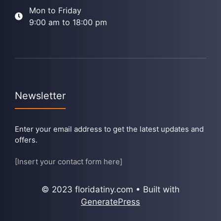
Mon to Friday
9:00 am to 18:00 pm
Newsletter
Enter your email address to get the latest updates and
offers.
[Insert your contact form here]
© 2023 floridatiny.com • Built with
GeneratePress